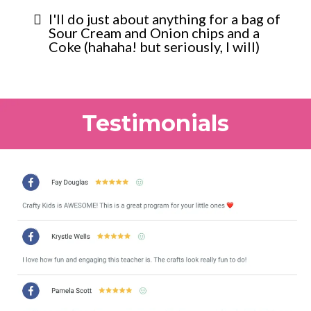
I'll do just about anything for a bag of
Sour Cream and Onion chips and a
Coke (hahaha! but seriously, I will)
Testimonials