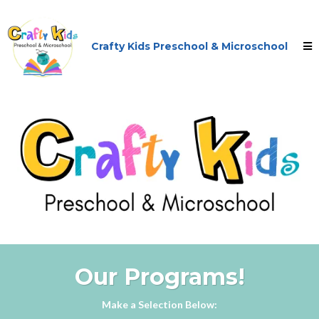
Crafty Kids Preschool & Microschool
Our Programs!
Make a Selection Below: