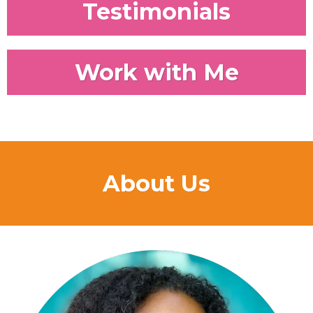
Testimonials
Work with Me
About Us