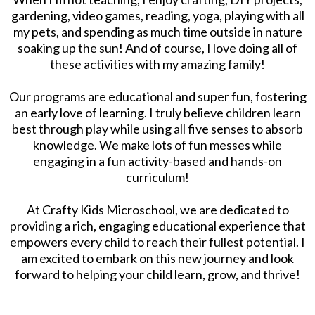
gardening, video games, reading, yoga, playing with all
my pets, and spending as much time outside in nature
soaking up the sun! And of course, I love doing all of
these activities with my amazing family!
Our programs are educational and super fun, fostering
an early love of learning. I truly believe children learn
best through play while using all five senses to absorb
knowledge. We make lots of fun messes while
engaging in a fun activity-based and hands-on
curriculum!
At Crafty Kids Microschool, we are dedicated to
providing a rich, engaging educational experience that
empowers every child to reach their fullest potential. I
am excited to embark on this new journey and look
forward to helping your child learn, grow, and thrive!