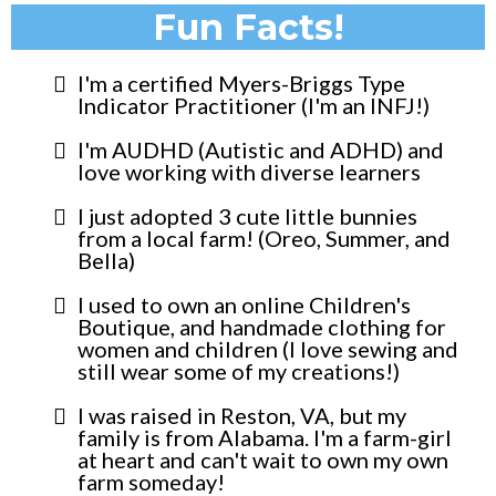
Fun Facts!
I'm a certified Myers-Briggs Type
Indicator Practitioner (I'm an INFJ!)
I'm AUDHD (Autistic and ADHD) and
love working with diverse learners
I just adopted 3 cute little bunnies
from a local farm! (Oreo, Summer, and
Bella)
I used to own an online Children's
Boutique, and handmade clothing for
women and children (I love sewing and
still wear some of my creations!)
I was raised in Reston, VA, but my
family is from Alabama. I'm a farm-girl
at heart and can't wait to own my own
farm someday!