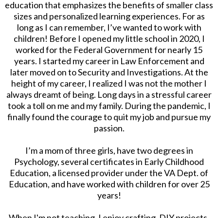
education that emphasizes the benefits of smaller class
sizes and personalized learning experiences. For as
long as I can remember, I’ve wanted to work with
children! Before I opened my little school in 2020, I
worked for the Federal Government for nearly 15
years. I started my career in Law Enforcement and
later moved on to Security and Investigations. At the
height of my career, I realized I was not the mother I
always dreamt of being. Long days in a stressful career
took a toll on me and my family. During the pandemic, I
finally found the courage to quit my job and pursue my
passion.
I’m a mom of three girls, have two degrees in
Psychology, several certificates in Early Childhood
Education, a licensed provider under the VA Dept. of
Education, and have worked with children for over 25
years!
When I'm not teaching, I enjoy crafting, DIY projects,