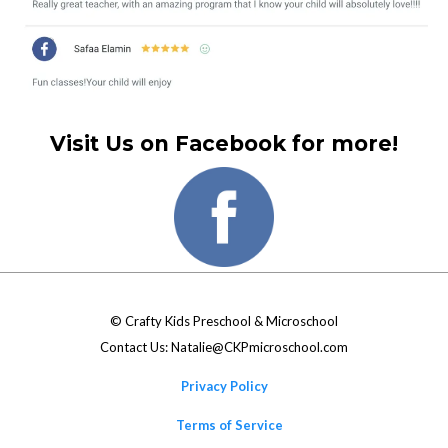
Visit Us on Facebook for more!
©
Crafty Kids Preschool & Microschool
Contact Us:
Natalie@CKPmicroschool.com
Privacy Policy
Terms of Service