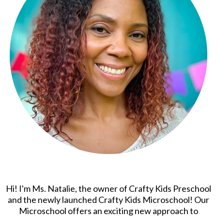
Hi! I'm Ms. Natalie, the owner of Crafty Kids Preschool
and the newly launched Crafty Kids Microschool! Our
Microschool offers an exciting new approach to