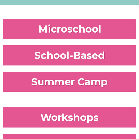
Microschool
School-Based
Summer Camp
Workshops